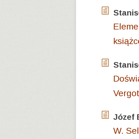
Stani
Elemen
książc
Stani
Doświa
Vergot
Józef
W. Sel