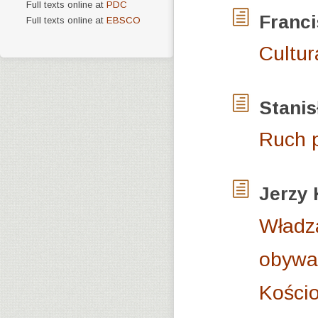
Full texts online at
PDC
Franc
Full texts online at
EBSCO
Cultur
Stani
Ruch p
Jerzy
Władz
obywat
Kościo