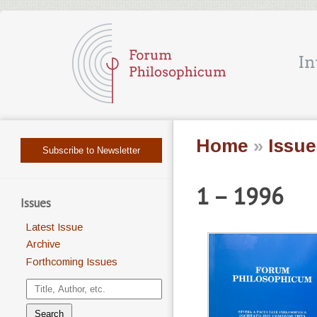
Home
»
Issue
Subscribe to Newsletter
1 – 1996
Issues
Latest Issue
Archive
Forthcoming Issues