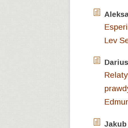
Aleks
Esperi
Lev S
Dariu
Relaty
prawdy
Edmun
Jakub