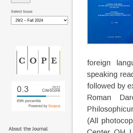
Select Issue
foreign lan
speaking read
followed by e
Roman Darow
Philosophicu
(All photoco
About the Journal
Center, OH,