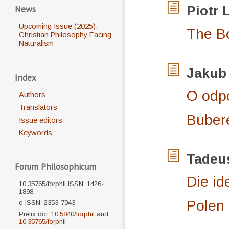
News
Piotr
Upcoming Issue (2025):
The Bo
Christian Philosophy Facing
Naturalism
Jaku
Index
O odpo
Authors
Translators
Buber
Issue editors
Keywords
Tadeu
Forum Philosophicum
Die i
10.35765/forphil ISSN: 1426-
1898
Polen
e-ISSN: 2353-7043
Prefix doi:
10.5840/forphil
and
10.35765/forphil