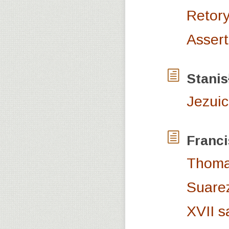
Retory
Assert
Stani
Jezuic
Franc
Thomas
Suarez
XVII s