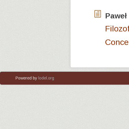
Paweł
Filozo
Concep
Powered by
lodel.org