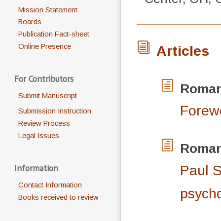
Mission Statement
Boards
Publication Fact-sheet
Online Presence
Articles
For Contributors
Roma
Submit Manuscript
Forew
Submission Instruction
Review Process
Legal Issues
Roma
Information
Paul S
Contact Information
psych
Books received to review