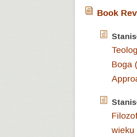
Book Rev
Stani
Teolog
Boga (
Appro
Stani
Filozo
wieku