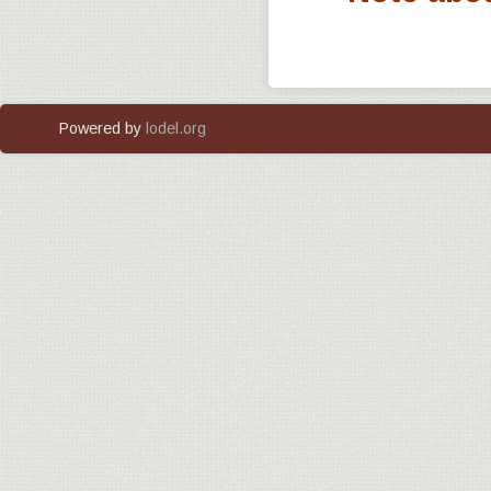
Powered by
lodel.org