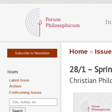
Home
»
Issue
Subscribe to Newsletter
28/1 – Spri
Issues
Christian Phi
Latest Issue
Archive
Forthcoming Issues