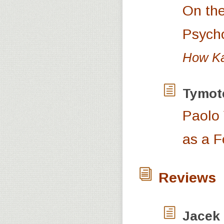
On the
Psych
How Kan
Tymot
Paolo 
as a F
Reviews
Jacek