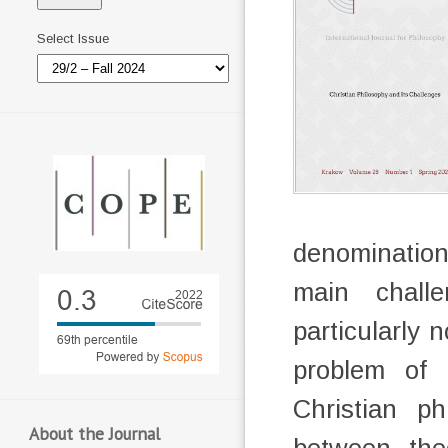
Select Issue
denominations
main challe
particularly 
problem of e
Christian ph
About the Journal