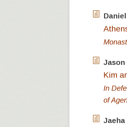
Danie
Athen
Monasti
Jason
Kim an
In Defe
of Age
Jaeha