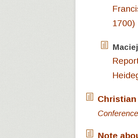
Franci
1700)
Macie
Report
Heide
Christian
Conference 
Note abo