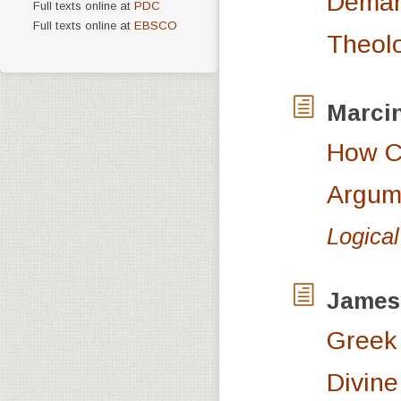
Demarc
Full texts online at
PDC
Full texts online at
EBSCO
Theolo
Marci
How Ca
Argum
Logical
James
Greek 
Divine