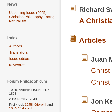
News
Richard
S
Upcoming Issue (2025):
Christian Philosophy Facing
A Christi
Naturalism
Index
Articles
Authors
Translators
Juan 
Issue editors
Keywords
Christ
Christ
Forum Philosophicum
10.35765/forphil ISSN: 1426-
1898
e-ISSN: 2353-7043
Jon
Ke
Prefix doi:
10.5840/forphil
and
10.35765/forphil