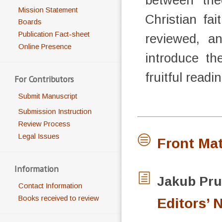
between the
Mission Statement
Christian fa
Boards
Publication Fact-sheet
reviewed, a
Online Presence
introduce th
fruitful read
For Contributors
Submit Manuscript
Submission Instruction
Review Process
Legal Issues
Front Mat
Information
Jakub
Pru
Contact Information
Books received to review
Editors’ 