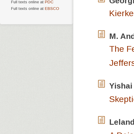
Georg
Full texts online at
PDC
Full texts online at
EBSCO
Kierke
M. An
The Fe
Jeffer
Yishai
Skepti
Lelan