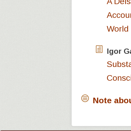
A Deis
Accoun
World
Igor
G
Substa
Consc
Note abo