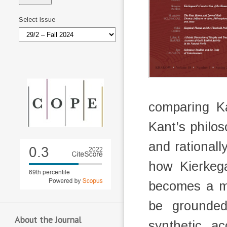
Select Issue
comparing Ka
Kant’s philos
and rational
how Kierkega
becomes a m
be grounde
About the Journal
synthetic a