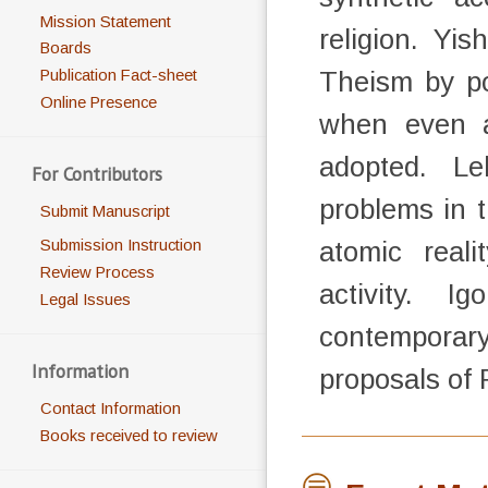
Mission Statement
religion. Yi
Boards
Theism by poi
Publication Fact-sheet
Online Presence
when even a
adopted. Le
For Contributors
problems in t
Submit Manuscript
atomic reali
Submission Instruction
Review Process
activity. I
Legal Issues
contempora
Information
proposals of
Contact Information
Books received to review