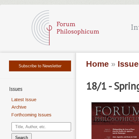
Home
»
Issue
Subscribe to Newsletter
18/1 - Spri
Issues
Latest Issue
Archive
Forthcoming Issues