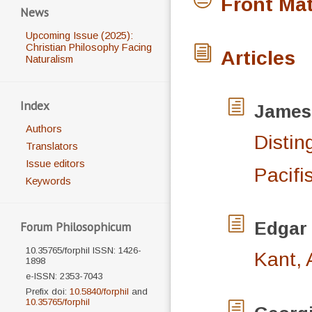
Front Mat
News
Upcoming Issue (2025):
Christian Philosophy Facing
Articles
Naturalism
Index
James
Authors
Distin
Translators
Issue editors
Pacifi
Keywords
Edgar
Forum Philosophicum
10.35765/forphil ISSN: 1426-
Kant, 
1898
e-ISSN: 2353-7043
Prefix doi:
10.5840/forphil
and
10.35765/forphil