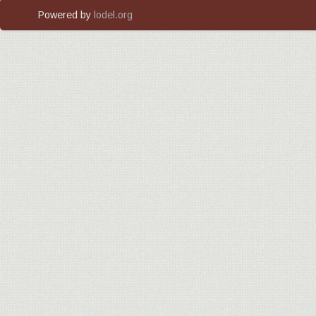
Powered by
lodel.org