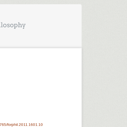
765/forphil.2011.1601.10