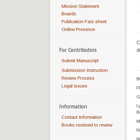
Mission Statement
Boards
Publication Fact-sheet
Online Presence
C
For Contributors
d
Submit Manuscript
Submission Instruction
Review Process
B
Legal Issues
F
G
Information
L
B
Contact Information
M
Books received to review
N
N