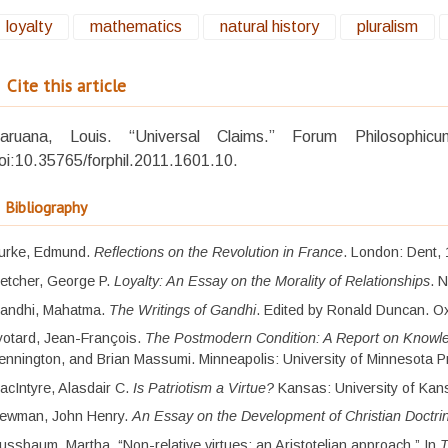
loyalty
mathematics
natural history
pluralism
Cite this article
aruana, Louis. “Universal Claims.” Forum Philosoph
oi:10.35765/forphil.2011.1601.10.
Bibliography
urke, Edmund.
Reflections on the Revolution in France
. London: Dent,
letcher, George P.
Loyalty: An Essay on the Morality of Relationships
. 
andhi, Mahatma.
The Writings of Gandhi
. Edited by Ronald Duncan. Ox
yotard, Jean-François.
The Postmodern Condition: A Report on Knowl
ennington, and Brian Massumi. Minneapolis: University of Minnesota P
acIntyre, Alasdair C.
Is Patriotism a Virtue?
Kansas: University of Kan
ewman, John Henry.
An Essay on the Development of Christian Doctri
ussbaum, Martha. “Non-relative virtues: an Aristotelian approach.” In
T