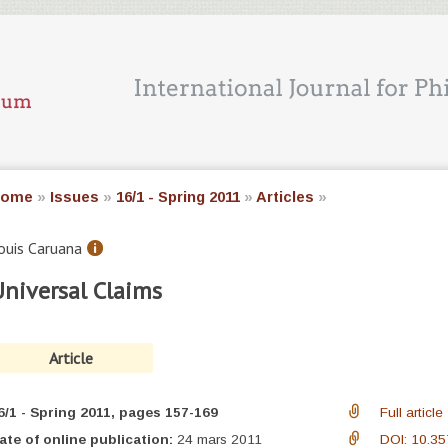
ome
»
Issues
»
16/1 - Spring 2011
»
Articles
»
ouis
Caruana
niversal Claims
Article
6/1 - Spring 2011
, pages 157-169
Full article
ate of online publication:
24 mars 2011
DOI: 10.35