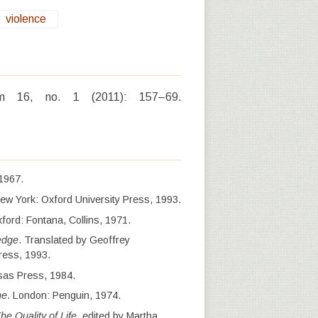
violence
icum 16, no. 1 (2011): 157–69.
 1967.
New York: Oxford University Press, 1993.
ford: Fontana, Collins, 1971.
edge
. Translated by Geoffrey
ress, 1993.
sas Press, 1984.
ne
. London: Penguin, 1974.
he Quality of Life
, edited by Martha