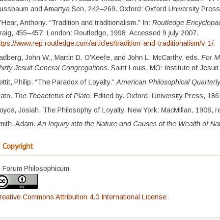
ussbaum and Amartya Sen, 242–269. Oxford: Oxford University Press
'Hear, Anthony. “Tradition and traditionalism.” In:
Routledge Encyclopae
raig, 455–457. London: Routledge, 1998. Accessed 9 july 2007.
ttps://www.rep.routledge.com/articles/tradition-and-traditionalism/v-1/
.
adberg, John W., Martin D. O'Keefe, and John L. McCarthy, eds.
For M
hirty Jesuit General Congregations
. Saint Louis, MO: Institute of Jesui
ettit, Philip. “The Paradox of Loyalty.”
American Philosophical Quarterl
lato.
The Theaetetus of Plato
. Edited by. Oxford: University Press, 186
oyce, Josiah. The Philosophy of Loyalty. New York: MacMillan, 1908, r
mith, Adam.
An Inquiry into the Nature and Causes of the Wealth of Na
Copyright
 Forum Philosophicum
reative Commons Attribution 4.0 International License