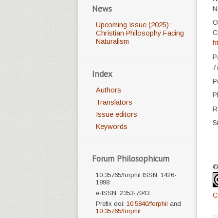
News
N
O
Upcoming Issue (2025):
C
Christian Philosophy Facing
Naturalism
h
P
T
Index
P
Authors
P
Translators
R
Issue editors
S
Keywords
Forum Philosophicum
©
10.35765/forphil ISSN: 1426-
1898
e-ISSN: 2353-7043
C
Prefix doi:
10.5840/forphil
and
10.35765/forphil