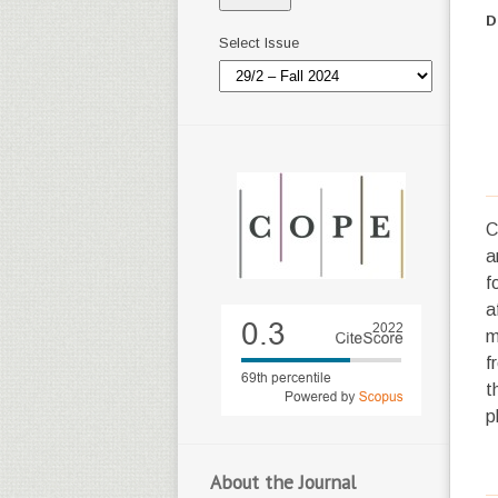
D
Select Issue
C
a
f
a
m
f
t
p
About the Journal