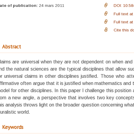
ate of publication:
24 mars 2011
DOI: 10.58
Full text 
Full text 
Cite this 
Abstract
laims are universal when they are not dependent on when an
nd the natural sciences are the typical disciplines that allow su
or universal claims in other disciplines justified. Those who a
ffirmative often argue that it is justified when mathematics and 
odel for other disciplines. In this paper I challenge this position
rom a new angle, a perspective that involves two key concepts:
his analysis throws light on the broader question concerning what
luralistic world.
Keywords