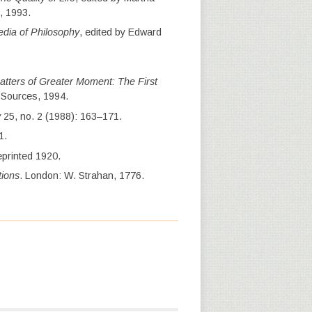
, 1993.
dia of Philosophy
, edited by Edward
atters of Greater Moment: The First
t Sources, 1994.
y
25, no. 2 (1988): 163–171.
1.
eprinted 1920.
tions
. London: W. Strahan, 1776.