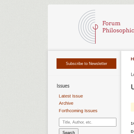
H
Subscribe to Newsletter
L
Issues
U
Latest Issue
Archive
Forthcoming Issues
1
D