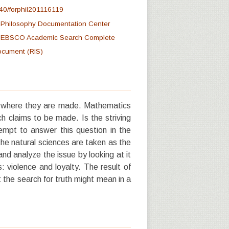
40/forphil201116119
at Philosophy Documentation Center
at EBSCO Academic Search Complete
document (RIS)
d where they are made. Mathematics
ch claims to be made. Is the striving
ttempt to answer this question in the
the natural sciences are taken as the
 and analyze the issue by looking at it
 violence and loyalty. The result of
 the search for truth might mean in a