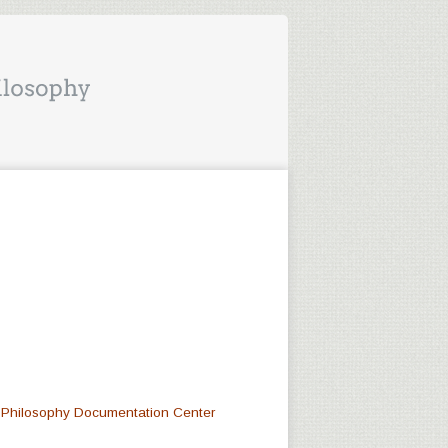
at Philosophy Documentation Center