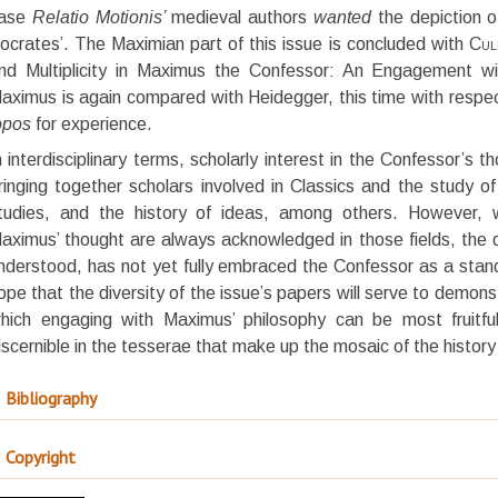
ase
Relatio Motionis’
medieval authors
wanted
the depiction o
ocrates’. The Maximian part of this issue is concluded with
Cul
nd Multiplicity in Maximus the Confessor: An Engagement wi
aximus is again compared with Heidegger, this time with respect
opos
for experience.
n interdisciplinary terms, scholarly interest in the Confessor’s th
ringing together scholars involved in Classics and the study of
tudies, and the history of ideas, among others. However, w
aximus’ thought are always acknowledged in those fields, the di
nderstood, has not yet fully embraced the Confessor as a standar
ope that the diversity of the issue’s papers will serve to demons
hich engaging with Maximus’ philosophy can be most fruitful
iscernible in the tesserae that make up the mosaic of the histor
Bibliography
Copyright