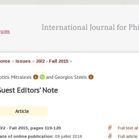
ome
»
Issues
»
20/2 - Fall 2015
»
otiris
Mitralexis
and Georgios
Steiris
uest Editors’ Note
Article
0/2 - Fall 2015
, pages 119-120
Full text 
ate of online publication:
09 juillet 2016
Full article