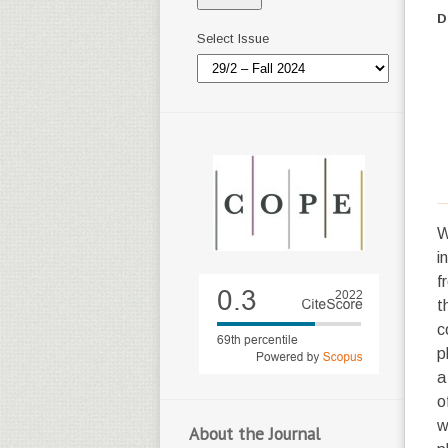
D
Select Issue
W
i
f
t
c
p
a
o
w
About the Journal