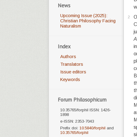
News
w
Upcoming Issue (2025):
O
2
Christian Philosophy Facing
C
Naturalism
j
A
Index
i
o
Authors
p
Translators
c
Issue editors
B
Keywords
t
t
d
Forum Philosophicum
M
10.35765/forphil ISSN: 1426-
a
1898
M
e-ISSN: 2353-7043
s
Prefix doi:
10.5840/forphil
and
10.35765/forphil
s