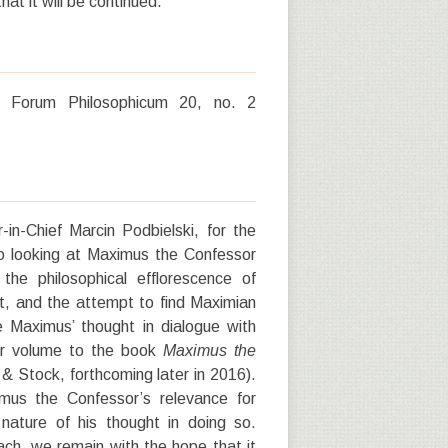
at it will be continued.
e.” Forum Philosophicum 20, no. 2
r-in-Chief Marcin Podbielski, for the
 to looking at Maximus the Confessor
e philosophical efflorescence of
xt, and the attempt to find Maximian
e Maximus’ thought in dialogue with
ter volume to the book
Maximus the
& Stock, forthcoming later in 2016).
mus the Confessor’s relevance for
l nature of his thought in doing so.
oach, we remain with the hope that it