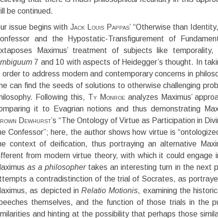
ill be continued.
ur issue begins with
Jack Louis Pappas
’ “Otherwise than Identit
onfessor and the Hypostatic-Transfigurement of Fundament
uxtaposes Maximus’ treatment of subjects like temporality, re
mbiguum
7 and 10 with aspects of Heidegger’s thought. In taki
n order to address modern and contemporary concerns in philos
ne can find the seeds of solutions to otherwise challenging prob
hilosophy. Following this,
Ty Monroe
analyzes Maximus’ approa
omparing it to Evagrian notions and thus demonstrating Max
rown Dewhurst
’s “The Ontology of Virtue as Participation in Di
he Confessor”; here, the author shows how virtue is “ontologized”
he context of deification, thus portraying an alternative Max
ifferent from modern virtue theory, with which it could engage 
aximus
as a philosopher
takes an interesting turn in the next p
ttempts a contradistinction of the trial of Socrates, as portray
aximus, as depicted in
Relatio Motionis
, examining the histori
peeches themselves, and the function of those trials in the p
imilarities and hinting at the possibility that perhaps those simil