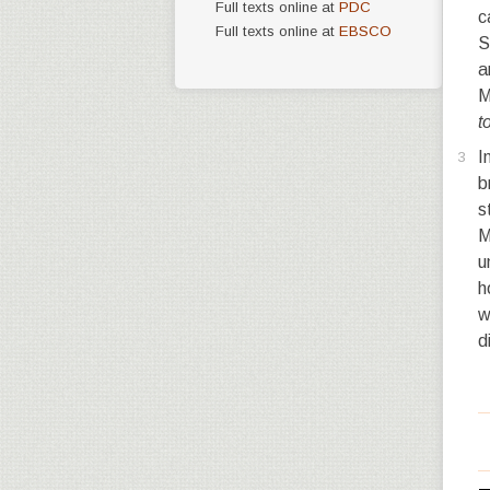
Full texts online at
PDC
c
Full texts online at
EBSCO
S
a
M
t
I
3
b
s
M
u
h
w
d