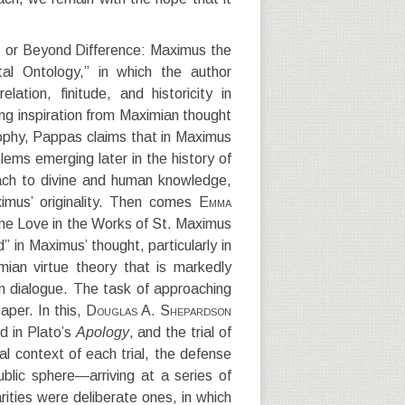
y, or Beyond Difference: Maximus the
al Ontology,” in which the author
lation, finitude, and historicity in
ng inspiration from Maximian thought
ophy, Pappas claims that in Maximus
lems emerging later in the history of
ch to divine and human knowledge,
imus’ originality. Then comes
Emma
vine Love in the Works of St. Maximus
 in Maximus’ thought, particularly in
imian virtue theory that is markedly
in dialogue. The task of approaching
aper. In this,
Douglas A. Shepardson
ed in Plato’s
Apology
, and the trial of
cal context of each trial, the defense
ublic sphere—arriving at a series of
arities were deliberate ones, in which