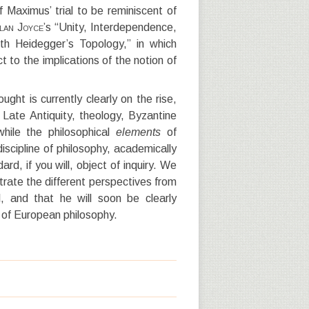
f Maximus’ trial to be reminiscent of
lan Joyce
’s “Unity, Interdependence,
th Heidegger’s Topology,” in which
 to the implications of the notion of
ought is currently clearly on the rise,
 Late Antiquity, theology, Byzantine
hile the philosophical
ele
ments
of
scipline of philosophy, academically
d, if you will, object of inquiry. We
trate the different perspectives from
, and that he will soon be clearly
y of European philosophy.