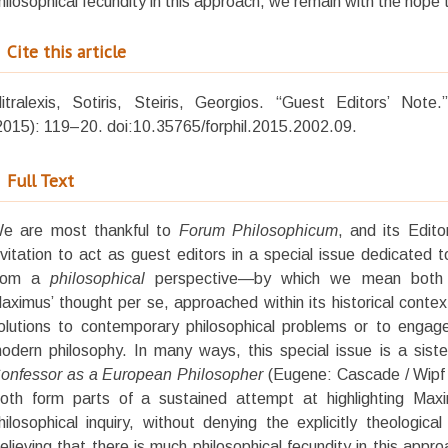
hilosophical fecundity in this approach, we remain with the hope th
Cite this article
itralexis, Sotiris, Steiris, Georgios. “Guest Editors’ Not
2015): 119–20. doi:10.35765/forphil.2015.2002.09.
Full Text
W
e are most thankful to
Forum Philosophicum
, and its Edito
nvitation to act as guest editors in a special issue dedicated
rom a
philosophical
perspective—by which we mean both th
aximus’ thought per se, approached within its historical conte
olutions to contemporary philosophical problems or to engag
odern philosophy. In many ways, this special issue is a sis
onfessor as a European Philosopher
(Eugene: Cascade / Wipf 
oth form parts of a sustained attempt at highlighting Maxi
hilosophical inquiry, without denying the explicitly theologica
elieving that there is much philosophical fecundity in this appr