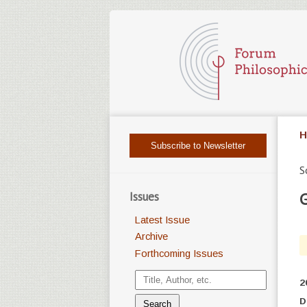
H
Subscribe to Newsletter
S
Issues
G
Latest Issue
Archive
Forthcoming Issues
2
D