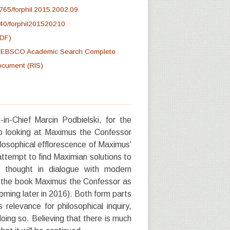
765/forphil.2015.2002.09
40/forphil201520210
PDF)
at EBSCO Academic Search Complete
document (RIS)
in-Chief Marcin Podbielski, for the
 to looking at Maximus the Confessor
losophical efflorescence of Maximus’
attempt to find Maximian solutions to
 thought in dialogue with modern
to the book Maximus the Confessor as
ming later in 2016). Both form parts
relevance for philosophical inquiry,
doing so. Believing that there is much