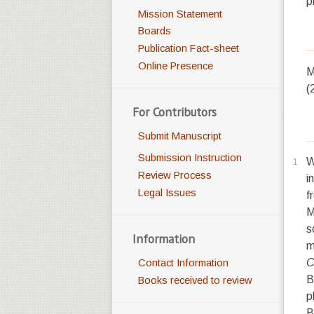
p
Mission Statement
Boards
Publication Fact-sheet
Online Presence
M
(
For Contributors
Submit Manuscript
Submission Instruction
1
Review Process
i
Legal Issues
f
M
s
Information
m
C
Contact Information
B
Books received to review
p
B