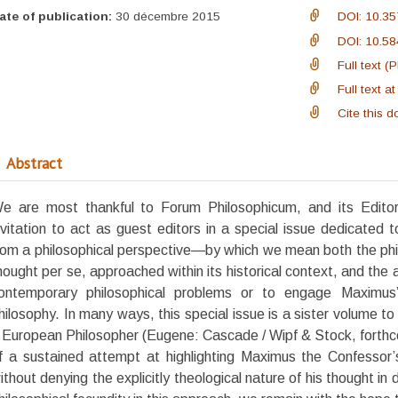
ate of publication:
30 décembre 2015
DOI: 10.35
DOI: 10.58
Full text (
Full text 
Cite this 
Abstract
e are most thankful to Forum Philosophicum, and its Editor-
nvitation to act as guest editors in a special issue dedicated
rom a philosophical perspective—by which we mean both the phi
hought per se, approached within its historical context, and the 
ontemporary philosophical problems or to engage Maximus’
hilosophy. In many ways, this special issue is a sister volume 
 European Philosopher (Eugene: Cascade / Wipf & Stock, forthco
f a sustained attempt at highlighting Maximus the Confessor’s 
ithout denying the explicitly theological nature of his thought in 